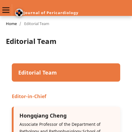
Journal of Pericardiology
Home
/
Editorial Team
Editorial Team
Editorial Team
Editor-in-Chief
Hongqiang Cheng
Associate Professor of the Department of
Pathology and Pathophysiology School of