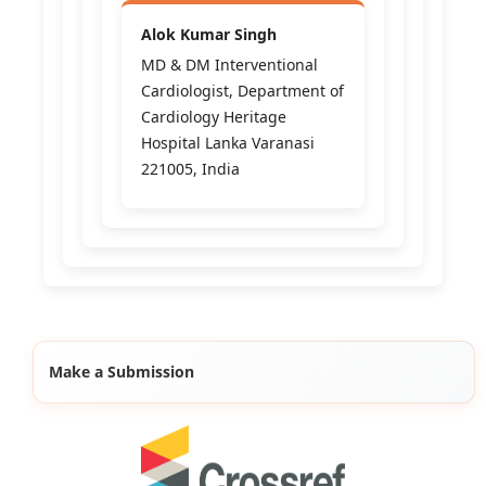
Alok Kumar Singh
MD & DM Interventional
Cardiologist, Department of
Cardiology Heritage
Hospital Lanka Varanasi
221005, India
Make a Submission