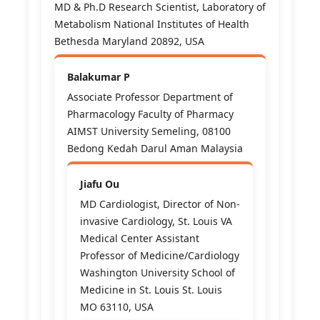
MD & Ph.D Research Scientist, Laboratory of
Metabolism National Institutes of Health
Bethesda Maryland 20892, USA
Balakumar P
Associate Professor Department of
Pharmacology Faculty of Pharmacy
AIMST University Semeling, 08100
Bedong Kedah Darul Aman Malaysia
Jiafu Ou
MD Cardiologist, Director of Non-
invasive Cardiology, St. Louis VA
Medical Center Assistant
Professor of Medicine/Cardiology
Washington University School of
Medicine in St. Louis St. Louis
MO 63110, USA