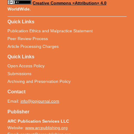
Creative Commons «Attribution» 4.0
WorldWide.
Quick Links
Publication Ethics and Malpractice Statement
Peer Review Process
Article Processing Charges
Quick Links
Open Access Policy
Submissions
Archiving and Preservation Policy
Contact
Email:
info@jopjournal.com
Publisher
ARC Publication Services LLC
Website:
www.arcpublishing.org