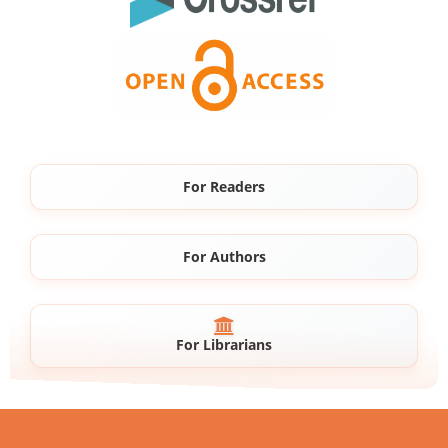
For Readers
For Authors
For Librarians