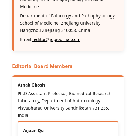
Medicine
Department of Pathology and Pathophysiology
School of Medicine, Zhejiang University
Hangzhou Zhejiang 310058, China
Email:
editor@jopjournal.com
Editorial Board Members
Arnab Ghosh
Ph.D Assistant Professor, Biomedical Research
Laboratory, Department of Anthropology
VisvaBharati University Santiniketan 731 235,
India
Aijuan Qu